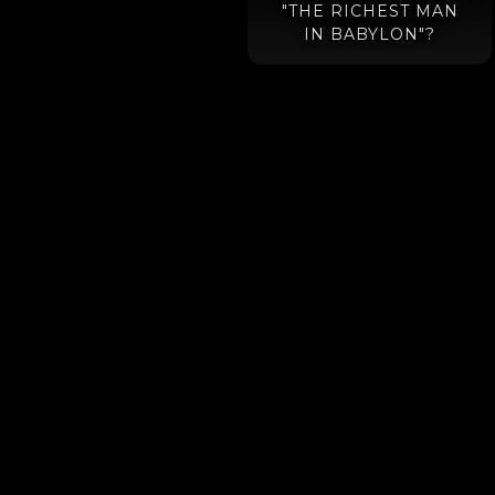
"THE RICHEST MAN
IN BABYLON"?