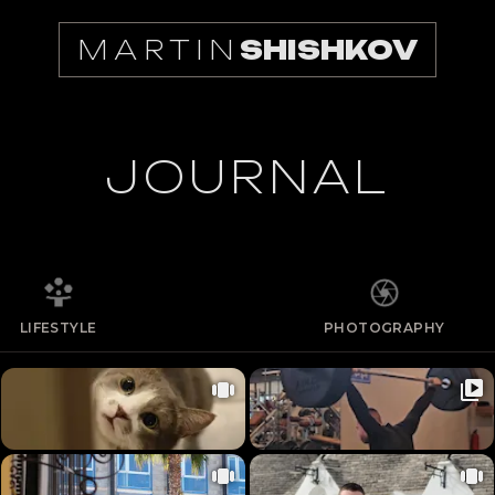
MARTIN
SHISHKOV
JOURNAL
LIFESTYLE
PHOTOGRAPHY