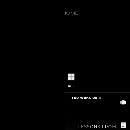
1
/
0
HOME
ALL
LESSONS FROM