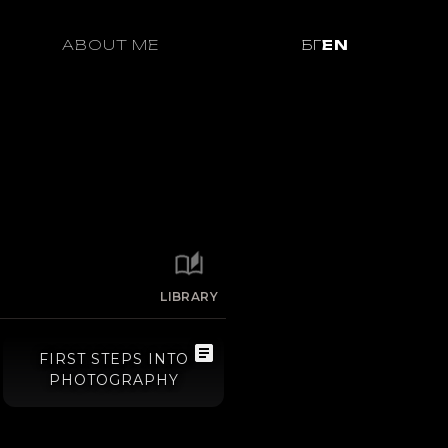
ABOUT ME
БГ
EN
LIBRARY
FIRST STEPS INTO
PHOTOGRAPHY