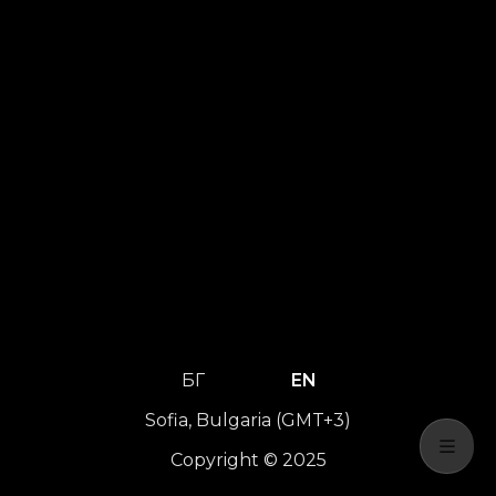
БГ
EN
Sofia, Bulgaria (GMT+3)
Copyright © 2025