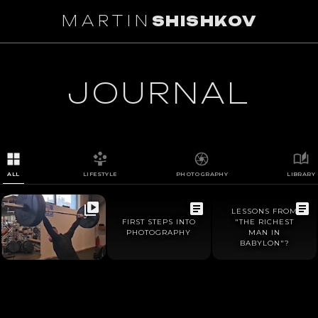
MARTIN
SHISHKOV
1
/
0
JOURNAL
ALL
LIFESTYLE
PHOTOGRAPHY
LIBRARY
LESSONS FROM
FIRST STEPS INTO
"THE RICHEST
PHOTOGRAPHY
MAN IN
BABYLON"?