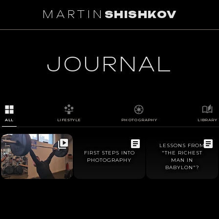
MARTIN
SHISHKOV
1
/
0
JOURNAL
ALL
LIFESTYLE
PHOTOGRAPHY
LIBRARY
LESSONS FROM
FIRST STEPS INTO
"THE RICHEST
PHOTOGRAPHY
MAN IN
BABYLON"?