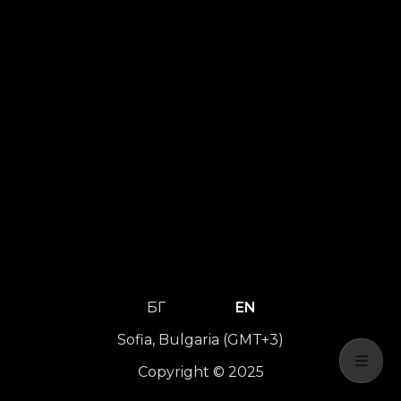
БГ
EN
Sofia, Bulgaria (GMT+3)
Copyright © 2025