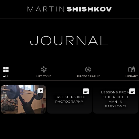
MARTIN
SHISHKOV
1
/
0
JOURNAL
ALL
LIFESTYLE
PHOTOGRAPHY
LIBRARY
LESSONS FROM
FIRST STEPS INTO
"THE RICHEST
PHOTOGRAPHY
MAN IN
BABYLON"?