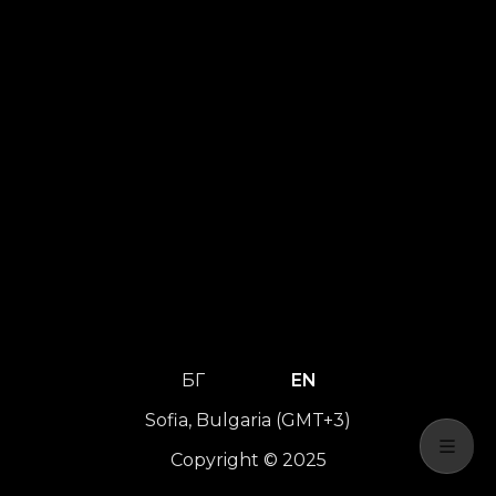
БГ
EN
Sofia, Bulgaria (GMT+3)
Copyright © 2025