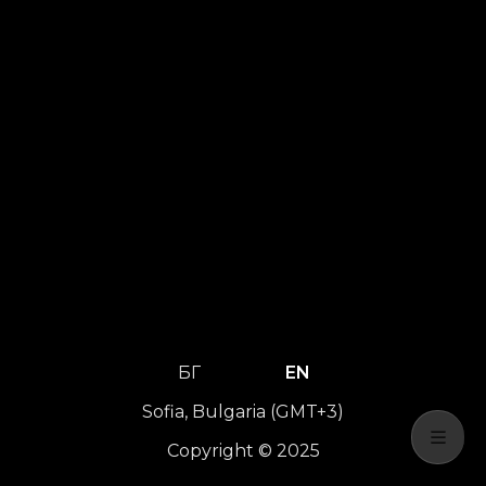
БГ
EN
Sofia, Bulgaria (GMT+3)
Copyright © 2025