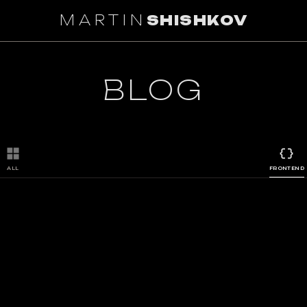
MARTIN
SHISHKOV
BLOG
ALL
FRONTEND