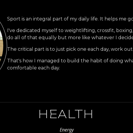
Sport is an integral part of my daily life. It helps me
I've dedicated myself to weightlifting, crossfit, boxing,
do all of that equally but more like whatever I decide
The critical part is to just pick one each day, work out
That's how I managed to build the habit of doing wha
comfortable each day.
HEALTH
Energy