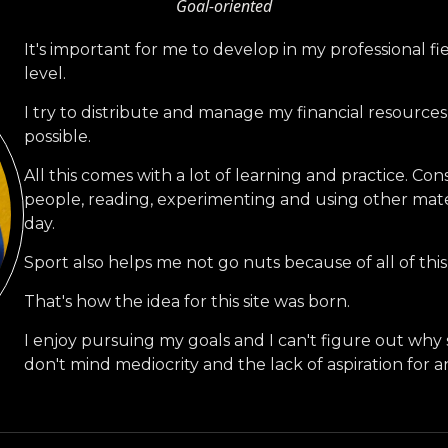
Goal-oriented
It's important for me to develop in my professional fi
level.
I try to distribute and manage my financial resource
possible.
All this comes with a lot of learning and practice. Co
people, reading, experimenting and using other mat
day.
Sport also helps me not go nuts because of all of this
That's how the idea for this site was born.
I enjoy pursuing my goals and I can't figure out wh
don't mind mediocrity and the lack of aspiration for a