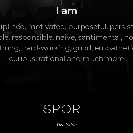
I am
iplined, motivated, purposeful, persis
ble, responsible, naive, santimental, h
trong, hard-working, good, empatheti
curious, rational and much more
SPORT
Discipline