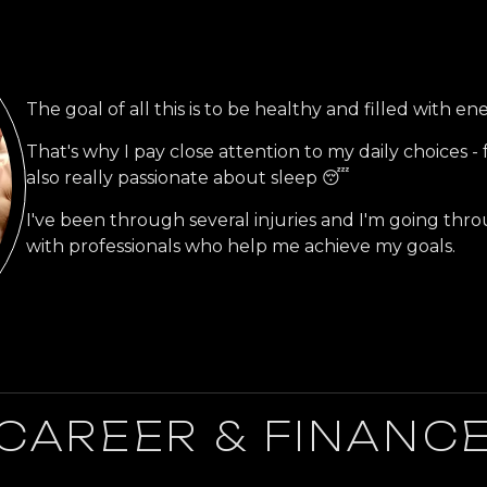
The goal of all this is to be healthy and filled with en
That's why I pay close attention to my daily choices - f
also really passionate about sleep 😴
I've been through several injuries and I'm going thro
with professionals who help me achieve my goals.
CAREER & FINANC