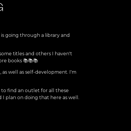
G
e is going through a library and
 some titles and others I haven't
ore books 📚📚📚
e, as well as self-development. I'm
 find an outlet for all these
 I plan on doing that here as well.