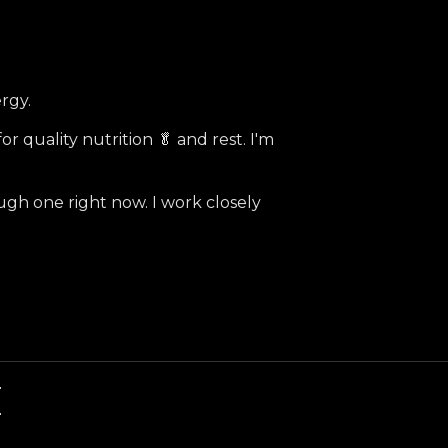
ergy.
or quality nutrition 🥬 and rest. I'm
ugh one right now. I work closely
E