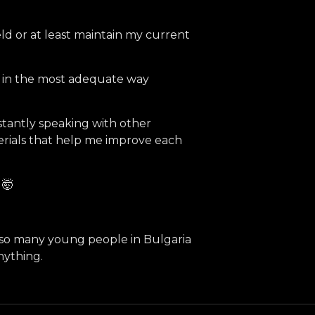
eld or at least maintain my current
s in the most adequate way
nstantly speaking with other
erials that help me improve each
 🤯
y so many young people in Bulgaria
nything.