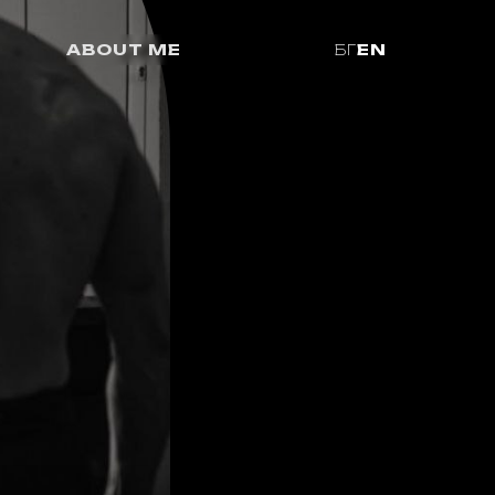
ABOUT ME
БГ
EN