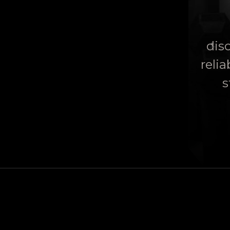
disc
relia
s