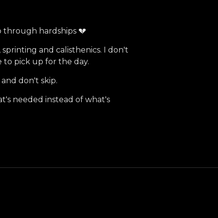
 go through hardships 💔
 sprinting and calisthenics. I don't
 to pick up for the day.
 and don't skip.
t's needed instead of what's