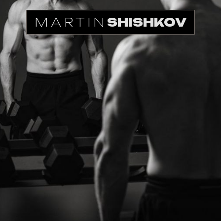
MARTIN
SHISHKOV