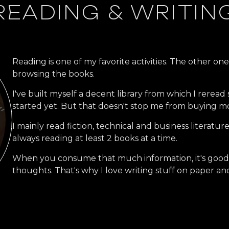
READING & WRITIN
Reading is one of my favorite activities. The other on
browsing the books.
I've built myself a decent library from which I reread
started yet. But that doesn't stop me from buying m
I mainly read fiction, technical and business literatur
always reading at least 2 books at a time.
When you consume that much information, it's good to
thoughts. That's why I love writing stuff on paper and