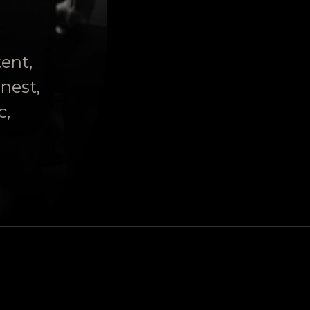
tent,
onest,
c,